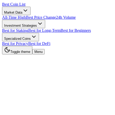
Best Coin List
Market Data
All-Time High
Best Price Change
24h Volume
Investment Strategies
Best for Staking
Best for Long-Term
Best for Beginners
Specialized Coins
Best for Privacy
Best for DeFi
Toggle theme
Menu