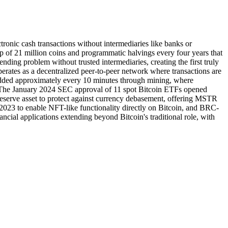
tronic cash transactions without intermediaries like banks or
of 21 million coins and programmatic halvings every four years that
ending problem without trusted intermediaries, creating the first truly
operates as a decentralized peer-to-peer network where transactions are
s added approximately every 10 minutes through mining, where
. The January 2024 SEC approval of 11 spot Bitcoin ETFs opened
y reserve asset to protect against currency debasement, offering MSTR
2023 to enable NFT-like functionality directly on Bitcoin, and BRC-
ncial applications extending beyond Bitcoin's traditional role, with