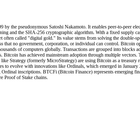
2009 by the pseudonymous Satoshi Nakamoto. It enables peer-to-peer elec
ing and the SHA-256 cryptographic algorithm. With a fixed supply cap 
t often called "digital gold." Its value stems from solving the double-sp
ess that no government, corporation, or individual can control. Bitcoin 
s thousands of computers globally. Transactions are grouped into block
s. Bitcoin has achieved mainstream adoption through multiple vectors
ns like Strategy (formerly MicroStrategy) are using Bitcoin as a treasur
es to evolve with innovations like Ordinals, which emerged in January 
 Ordinal inscriptions. BTCFi (Bitcoin Finance) represents emerging fina
e Proof of Stake chains.