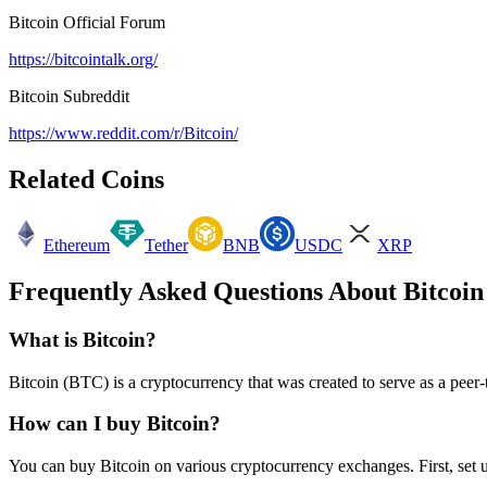
Bitcoin
Official Forum
https://bitcointalk.org/
Bitcoin
Subreddit
https://www.reddit.com/r/Bitcoin/
Related Coins
Ethereum
Tether
BNB
USDC
XRP
Frequently Asked Questions About
Bitcoin
What is
Bitcoin
?
Bitcoin
(
BTC
) is a cryptocurrency that was created to
serve as a peer
How can I buy
Bitcoin
?
You can buy
Bitcoin
on various cryptocurrency exchanges. First, set 