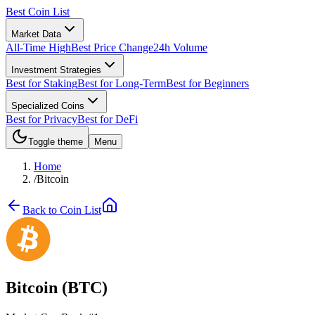
Best Coin List
Market Data
All-Time High
Best Price Change
24h Volume
Investment Strategies
Best for Staking
Best for Long-Term
Best for Beginners
Specialized Coins
Best for Privacy
Best for DeFi
Toggle theme
Menu
Home
/
Bitcoin
Back to Coin List
Bitcoin
(
BTC
)