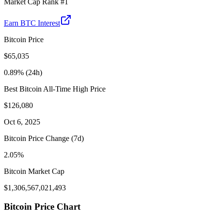
Market Cap Rank #
1
Earn
BTC
Interest
Bitcoin
Price
$
65,035
0.89
% (24h)
Best
Bitcoin
All-Time High Price
$
126,080
Oct 6, 2025
Bitcoin
Price Change (7d)
2.05
%
Bitcoin
Market Cap
$
1,306,567,021,493
Bitcoin
Price Chart