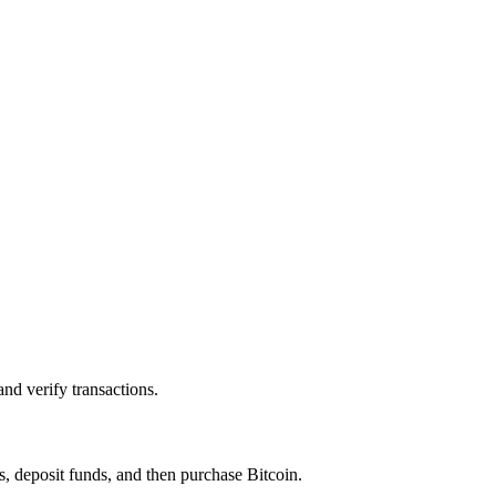
and verify transactions.
ss, deposit funds, and then purchase
Bitcoin
.