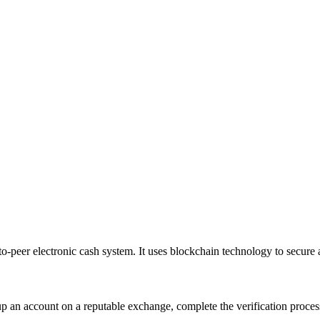
-to-peer electronic cash system
. It uses blockchain technology to secure 
up an account on a reputable exchange, complete the verification proce