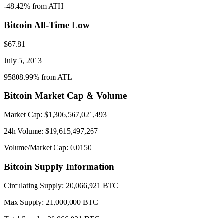
-48.42
% from ATH
Bitcoin
All-Time Low
$
67.81
July 5, 2013
95808.99
% from ATL
Bitcoin
Market Cap & Volume
Market Cap: $
1,306,567,021,493
24h Volume: $
19,615,497,267
Volume/Market Cap:
0.0150
Bitcoin
Supply Information
Circulating Supply:
20,066,921
BTC
Max Supply:
21,000,000
BTC