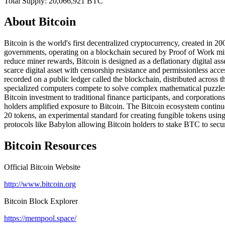
Total Supply:
20,066,921
BTC
About
Bitcoin
Bitcoin is the world's first decentralized cryptocurrency, created in 
governments, operating on a blockchain secured by Proof of Work min
reduce miner rewards, Bitcoin is designed as a deflationary digital asse
scarce digital asset with censorship resistance and permissionless acc
recorded on a public ledger called the blockchain, distributed acros
specialized computers compete to solve complex mathematical puzzle
Bitcoin investment to traditional finance participants, and corporatio
holders amplified exposure to Bitcoin. The Bitcoin ecosystem continu
20 tokens, an experimental standard for creating fungible tokens using
protocols like Babylon allowing Bitcoin holders to stake BTC to secur
Bitcoin
Resources
Official
Bitcoin
Website
http://www.bitcoin.org
Bitcoin
Block Explorer
https://mempool.space/