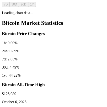
7D
30D
90D
1Y
Loading chart data...
Bitcoin
Market Statistics
Bitcoin
Price Changes
1h:
0.00
%
24h:
0.89
%
7d:
2.05
%
30d:
4.49
%
1y:
-44.22
%
Bitcoin
All-Time High
$
126,080
October 6, 2025